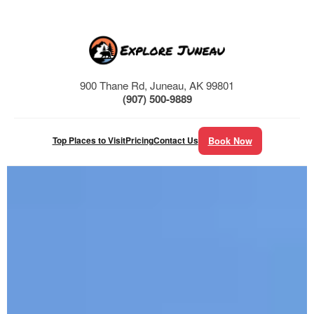
Skip
to
content
900 Thane Rd, Juneau, AK 99801
(907) 500-9889
Top Places to Visit
Pricing
Contact Us
Book Now