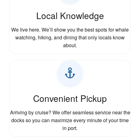
Local Knowledge
We live here. We’ll show you the best spots for whale
watching, hiking, and dining that only locals know
about.
Convenient Pickup
Arriving by cruise? We offer seamless service near the
docks so you can maximize every minute of your time
in port.