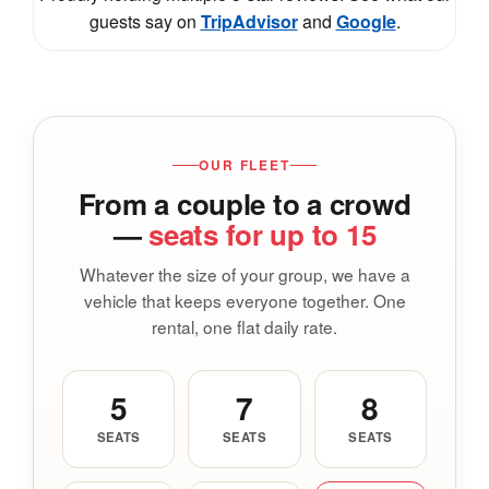
guests say on
TripAdvisor
and
Google
.
OUR FLEET
From a couple to a crowd
—
seats for up to 15
Whatever the size of your group, we have a
vehicle that keeps everyone together. One
rental, one flat daily rate.
5
7
8
SEATS
SEATS
SEATS