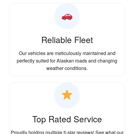
Reliable Fleet
Our vehicles are meticulously maintained and
perfectly suited for Alaskan roads and changing
weather conditions.
Top Rated Service
Proudly holding multiple 5-star reviews! See what our