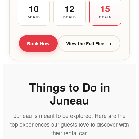
10
12
15
SEATS
SEATS
SEATS
Book Now
View the Full Fleet →
Things to Do in
Juneau
Juneau is meant to be explored. Here are the
top experiences our guests love to discover with
their rental car.