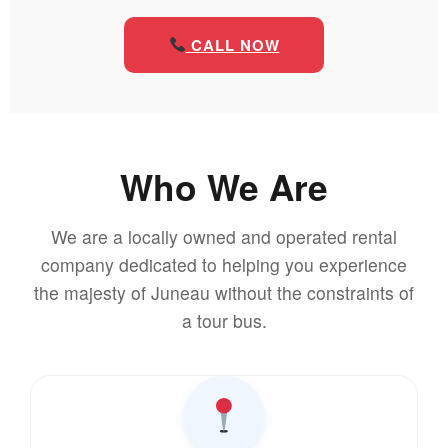
CALL NOW
Who We Are
We are a locally owned and operated rental
company dedicated to helping you experience
the majesty of Juneau without the constraints of
a tour bus.