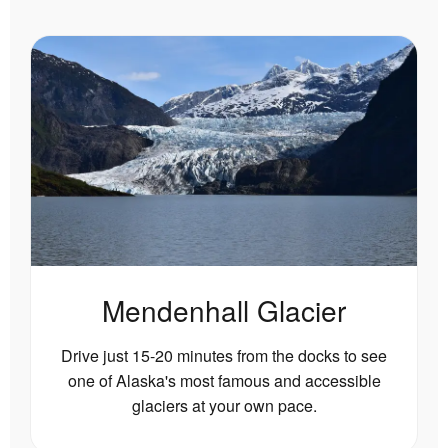
Mendenhall Glacier
Drive just 15-20 minutes from the docks to see
one of Alaska's most famous and accessible
glaciers at your own pace.