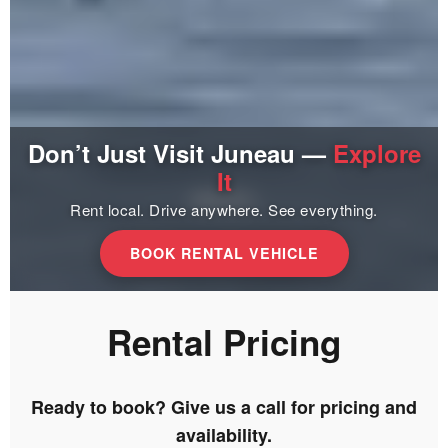
Don’t Just Visit Juneau —
Explore
It
Rent local. Drive anywhere. See everything.
BOOK RENTAL VEHICLE
Rental Pricing
Ready to book? Give us a call for pricing and
availability.